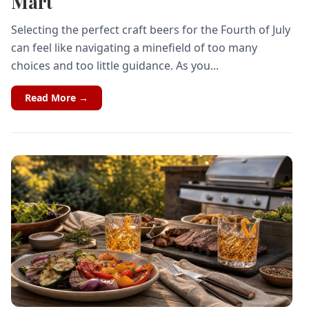
Mart
Selecting the perfect craft beers for the Fourth of July
can feel like navigating a minefield of too many
choices and too little guidance. As you...
Read More →