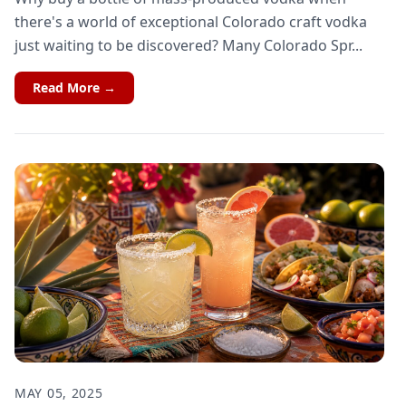
there's a world of exceptional Colorado craft vodka
just waiting to be discovered? Many Colorado Spr...
Read More →
MAY 05, 2025