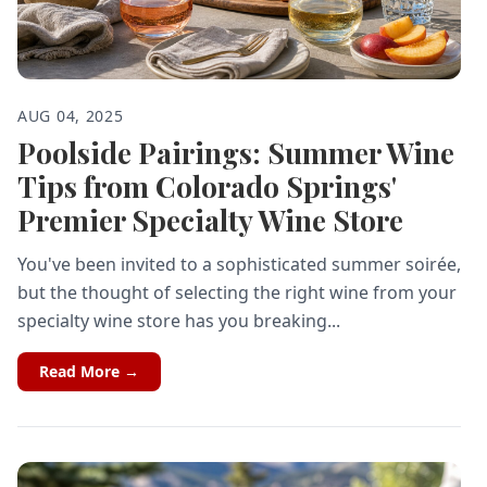
AUG 04, 2025
Poolside Pairings: Summer Wine
Tips from Colorado Springs'
Premier Specialty Wine Store
You've been invited to a sophisticated summer soirée,
but the thought of selecting the right wine from your
specialty wine store has you breaking...
Read More →