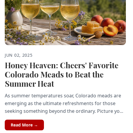
JUN 02, 2025
Honey Heaven: Cheers' Favorite
Colorado Meads to Beat the
Summer Heat
As summer temperatures soar, Colorado meads are
emerging as the ultimate refreshments for those
seeking something beyond the ordinary. Picture yo...
Read More →