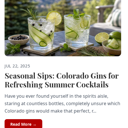
JUL 22, 2025
Seasonal Sips: Colorado Gins for
Refreshing Summer Cocktails
Have you ever found yourself in the spirits aisle,
staring at countless bottles, completely unsure which
Colorado gins would make that perfect, r...
Read More →