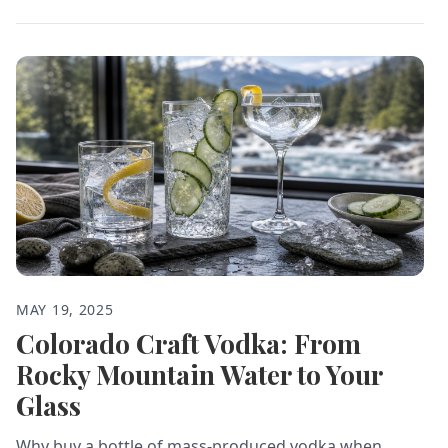
MAY 19, 2025
Colorado Craft Vodka: From
Rocky Mountain Water to Your
Glass
Why buy a bottle of mass-produced vodka when