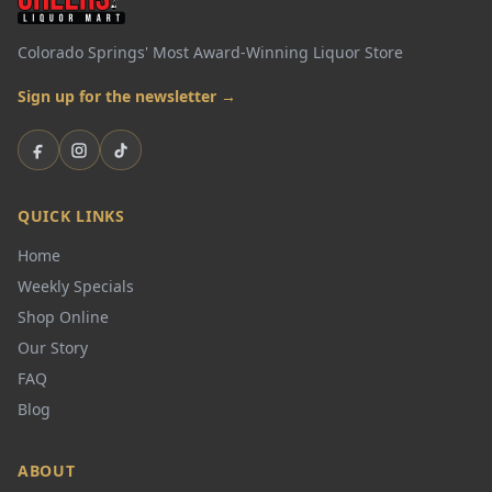
Colorado Springs' Most Award-Winning Liquor Store
Sign up for the newsletter →
Facebook
Instagram
TikTok
QUICK LINKS
Home
Weekly Specials
Shop Online
Our Story
FAQ
Blog
ABOUT