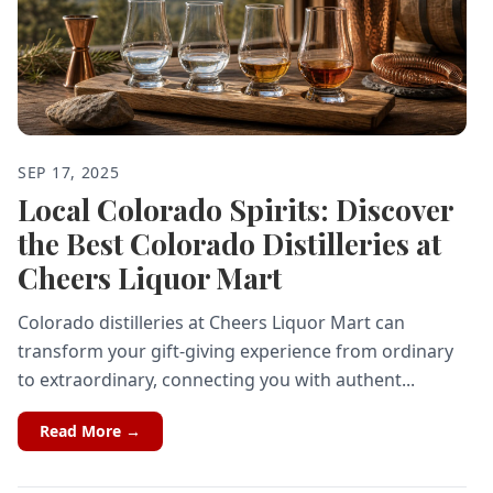
SEP 17, 2025
Local Colorado Spirits: Discover
the Best Colorado Distilleries at
Cheers Liquor Mart
Colorado distilleries at Cheers Liquor Mart can
transform your gift-giving experience from ordinary
to extraordinary, connecting you with authent...
Read More →