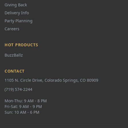
Giving Back
Delivery Info
Party Planning
Careers
HOT PRODUCTS
BuzzBallz
CONTACT
1105 N. Circle Drive, Colorado Springs, CO 80909
(719) 574-2244
Mon-Thu: 9 AM - 8 PM
Fri-Sat: 9 AM - 9 PM
Sun: 10 AM - 6 PM