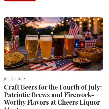
JUL 01, 2025
Craft Beers for the Fourth of July:
Patriotic Brews and Firework-
Worthy Flavors at Cheers Liquor