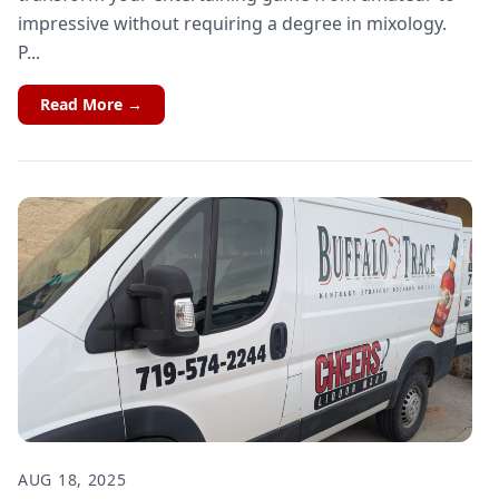
impressive without requiring a degree in mixology.
P...
Read More →
AUG 18, 2025