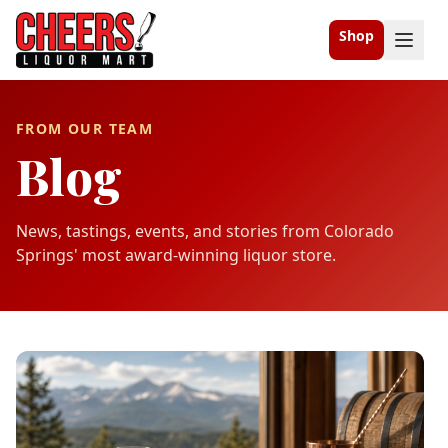
Shop
FROM OUR TEAM
Blog
News, tastings, events, and stories from Colorado
Springs' most award-winning liquor store.