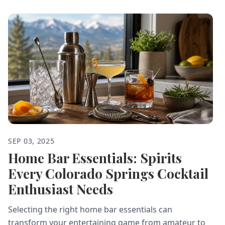
SEP 03, 2025
Home Bar Essentials: Spirits
Every Colorado Springs Cocktail
Enthusiast Needs
Selecting the right home bar essentials can
transform your entertaining game from amateur to