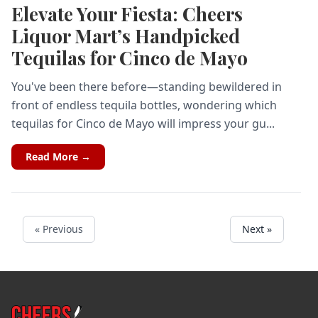
Elevate Your Fiesta: Cheers
Liquor Mart’s Handpicked
Tequilas for Cinco de Mayo
You've been there before—standing bewildered in
front of endless tequila bottles, wondering which
tequilas for Cinco de Mayo will impress your gu...
Read More →
« Previous
Next »