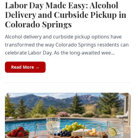
Labor Day Made Easy: Alcohol
Delivery and Curbside Pickup in
Colorado Springs
Alcohol delivery and curbside pickup options have
transformed the way Colorado Springs residents can
celebrate Labor Day. As the long-awaited wee...
Read More →