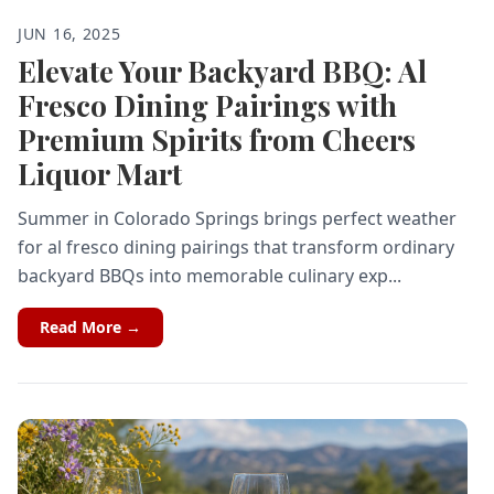
JUN 16, 2025
Elevate Your Backyard BBQ: Al
Fresco Dining Pairings with
Premium Spirits from Cheers
Liquor Mart
Summer in Colorado Springs brings perfect weather
for al fresco dining pairings that transform ordinary
backyard BBQs into memorable culinary exp...
Read More →