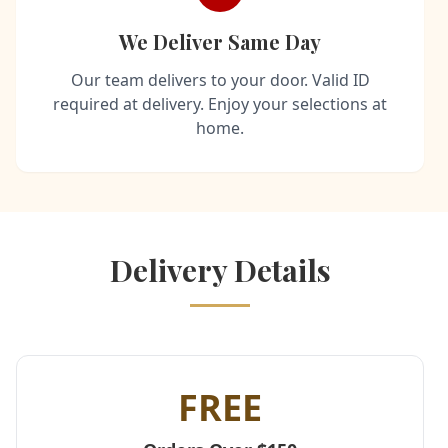
We Deliver Same Day
Our team delivers to your door. Valid ID
required at delivery. Enjoy your selections at
home.
Delivery Details
FREE