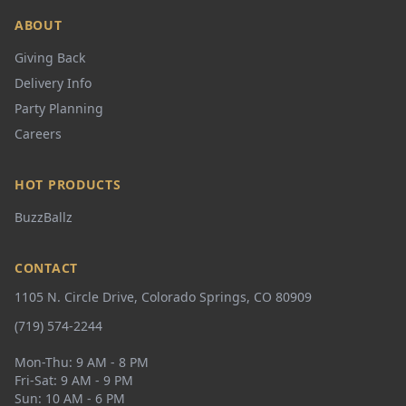
ABOUT
Giving Back
Delivery Info
Party Planning
Careers
HOT PRODUCTS
BuzzBallz
CONTACT
1105 N. Circle Drive, Colorado Springs, CO 80909
(719) 574-2244
Mon-Thu: 9 AM - 8 PM
Fri-Sat: 9 AM - 9 PM
Sun: 10 AM - 6 PM