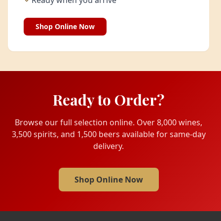
Ready when you arrive
Shop Online Now
Ready to Order?
Browse our full selection online. Over 8,000 wines,
3,500 spirits, and 1,500 beers available for same-day
delivery.
Shop Online Now