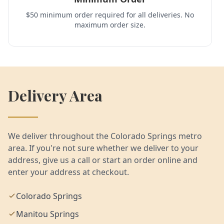
$50 minimum order required for all deliveries. No
maximum order size.
Delivery Area
We deliver throughout the Colorado Springs metro
area. If you're not sure whether we deliver to your
address, give us a call or start an order online and
enter your address at checkout.
Colorado Springs
Manitou Springs