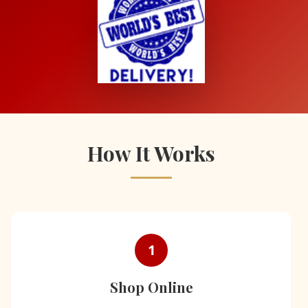
How It Works
1
Shop Online