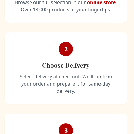
Browse our full selection in our
online store
.
Over 13,000 products at your fingertips.
2
Choose Delivery
Select delivery at checkout. We'll confirm
your order and prepare it for same-day
delivery.
3