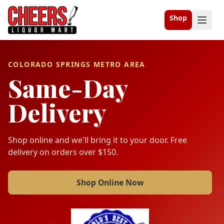
Shop
COLORADO SPRINGS METRO AREA
Same-Day
Delivery
Shop online and we'll bring it to your door. Free
delivery on orders over $150.
Shop Online Now