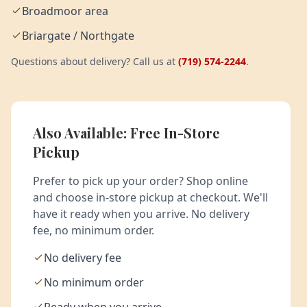
Broadmoor area
Briargate / Northgate
Questions about delivery? Call us at
(719) 574-2244
.
Also Available: Free In-Store
Pickup
Prefer to pick up your order? Shop online
and choose in-store pickup at checkout. We'll
have it ready when you arrive. No delivery
fee, no minimum order.
No delivery fee
No minimum order