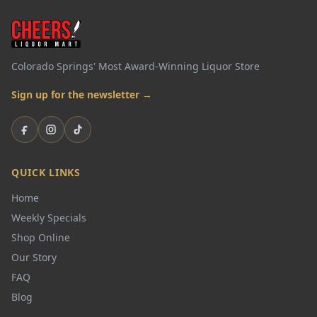
Colorado Springs' Most Award-Winning Liquor Store
Sign up for the newsletter →
Facebook
Instagram
TikTok
QUICK LINKS
Home
Weekly Specials
Shop Online
Our Story
FAQ
Blog