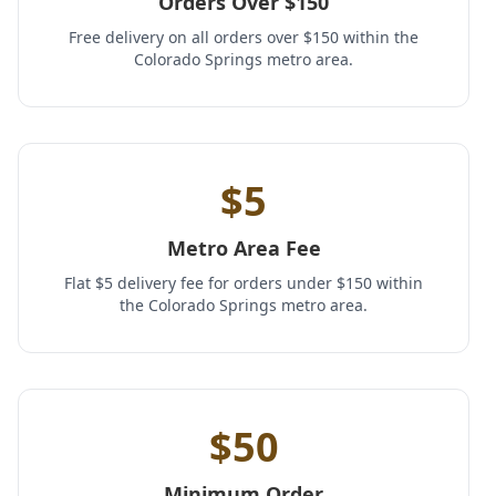
Orders Over $150
Free delivery on all orders over $150 within the
Colorado Springs metro area.
$5
Metro Area Fee
Flat $5 delivery fee for orders under $150 within
the Colorado Springs metro area.
$50
Minimum Order