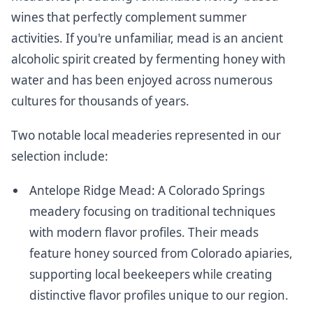
wines that perfectly complement summer
activities. If you're unfamiliar, mead is an ancient
alcoholic spirit created by fermenting honey with
water and has been enjoyed across numerous
cultures for thousands of years.
Two notable local meaderies represented in our
selection include:
Antelope Ridge Mead
: A Colorado Springs
meadery focusing on traditional techniques
with modern flavor profiles. Their meads
feature honey sourced from Colorado apiaries,
supporting local beekeepers while creating
distinctive flavor profiles unique to our region.