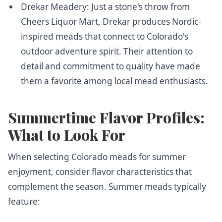
Drekar Meadery
: Just a stone's throw from
Cheers Liquor Mart, Drekar produces Nordic-
inspired meads that connect to Colorado's
outdoor adventure spirit. Their attention to
detail and commitment to quality have made
them a favorite among local mead enthusiasts.
Summertime Flavor Profiles:
What to Look For
When selecting Colorado meads for summer
enjoyment, consider flavor characteristics that
complement the season. Summer meads typically
feature: