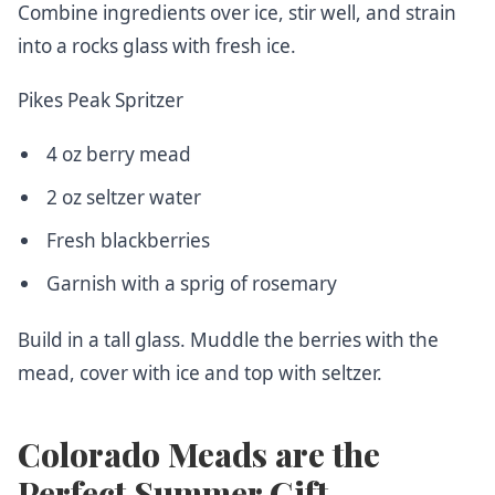
Combine ingredients over ice, stir well, and strain
into a rocks glass with fresh ice.
Pikes Peak Spritzer
4 oz berry mead
2 oz seltzer water
Fresh blackberries
Garnish with a sprig of rosemary
Build in a tall glass. Muddle the berries with the
mead, cover with ice and top with seltzer.
Colorado Meads are the
Perfect Summer Gift