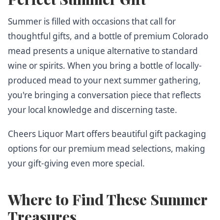
Summer is filled with occasions that call for
thoughtful gifts, and a bottle of premium Colorado
mead presents a unique alternative to standard
wine or spirits. When you bring a bottle of locally-
produced mead to your next summer gathering,
you're bringing a conversation piece that reflects
your local knowledge and discerning taste.
Cheers Liquor Mart offers beautiful gift packaging
options for our premium mead selections, making
your gift-giving even more special.
Where to Find These Summer
Treasures