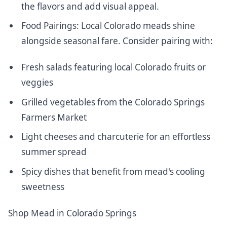
the flavors and add visual appeal.
Food Pairings: Local Colorado meads shine
alongside seasonal fare. Consider pairing with:
Fresh salads
featuring local Colorado fruits
or
veggies
Grilled vegetables from the Colorado Springs
Farmers Market
Light cheeses and charcuterie for an effortless
summer spread
Spicy dishes that benefit from mead's cooling
sweetness
Shop Mead in Colorado Springs