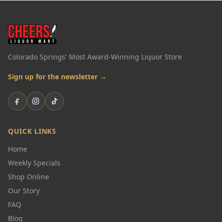
Colorado Springs' Most Award-Winning Liquor Store
Sign up for the newsletter →
Facebook
Instagram
TikTok
QUICK LINKS
Home
Weekly Specials
Shop Online
Our Story
FAQ
Blog