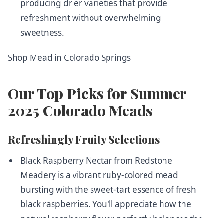
producing drier varieties that provide
refreshment without overwhelming
sweetness.
Shop Mead in Colorado Springs
Our Top Picks for Summer
2025 Colorado Meads
Refreshingly Fruity Selections
Black Raspberry Nectar from Redstone
Meadery
is a vibrant ruby-colored mead
bursting with the sweet-tart essence of fresh
black raspberries. You'll appreciate how the