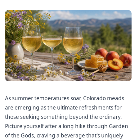
As summer temperatures soar, Colorado meads
are emerging as the ultimate refreshments for
those seeking something beyond the ordinary.
Picture yourself after a long hike through Garden
of the Gods, craving a beverage that's uniquely