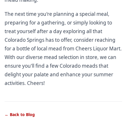
The next time you're planning a special meal,
preparing for a gathering, or simply looking to
treat yourself after a day exploring all that
Colorado Springs has to offer, consider reaching
for a bottle of local mead from Cheers Liquor Mart.
With our diverse mead selection
in store
, we can
ensure you'll find a few Colorado meads that
delight your palate and enhance your summer
activities. Cheers!
← Back to Blog