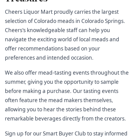
Cheers Liquor Mart proudly carries the largest
selection of Colorado meads in Colorado Springs.
Cheers's knowledgeable staff can help you
navigate the exciting world of local meads and
offer recommendations based on your
preferences and intended occasion.
We also offer mead-tasting events throughout the
summer, giving you the opportunity to sample
before making a purchase. Our tasting events
often feature the mead makers themselves,
allowing you to hear the stories behind these
remarkable beverages directly from the creators.
Sign up for our Smart Buyer Club
to stay informed