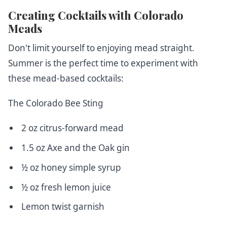
Creating Cocktails with Colorado
Meads
Don't limit yourself to enjoying mead straight.
Summer is the perfect time to experiment with
these mead-based cocktails:
The Colorado Bee Sting
2 oz citrus-forward mead
1.5 oz Axe and the Oak gin
½ oz honey simple syrup
½ oz fresh lemon juice
Lemon twist garnish