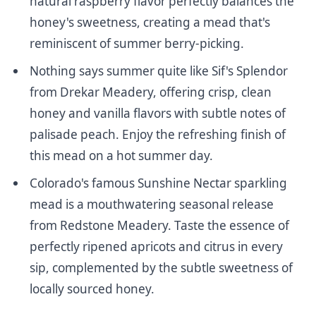
natural raspberry flavor perfectly balances the
honey's sweetness, creating a mead that's
reminiscent of summer berry-picking.
Nothing says summer quite like
Sif's Splendor
from Drekar Meadery
, offering crisp, clean
honey and vanilla flavors with subtle notes of
palisade peach. Enjoy the refreshing finish of
this mead on a hot summer day.
Colorado's famous
Sunshine Nectar
sparkling
mead is a mouthwatering seasonal release
from Redstone Meadery. Taste the essence of
perfectly ripened apricots and citrus in every
sip, complemented by the subtle sweetness of
locally sourced honey.