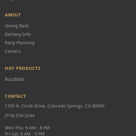
ABOUT
Giving Back
Delivery Info
Party Planning
Careers
HOT PRODUCTS
BuzzBallz
CONTACT
1105 N. Circle Drive, Colorado Springs, CO 80909
(719) 574-2244
Mon-Thu: 9 AM - 8 PM
Fri-Sat: 9 AM - 9 PM