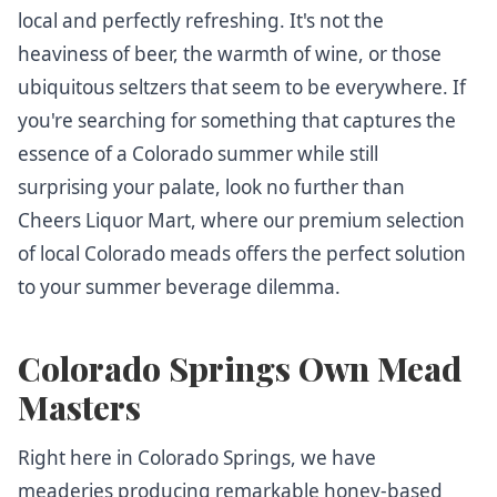
local and perfectly refreshing. It's not the
heaviness of beer, the warmth of wine, or those
ubiquitous seltzers that seem to be everywhere. If
you're searching for something that captures the
essence of a Colorado summer while still
surprising your palate, look no further than
Cheers Liquor Mart, where our premium selection
of local Colorado meads offers the perfect solution
to your summer beverage dilemma.
Colorado Springs Own Mead
Masters
Right here in Colorado Springs, we have
meaderies producing remarkable honey-based