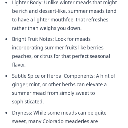
Lighter Body: Unlike winter meads that might
be rich and dessert-like, summer meads tend
to have a lighter mouthfeel that refreshes
rather than weighs you down.
Bright Fruit Notes: Look for meads
incorporating summer fruits like berries,
peaches, or citrus for that perfect seasonal
flavor.
Subtle Spice or Herbal Components: A hint of
ginger, mint, or other herbs can elevate a
summer mead from simply sweet to
sophisticated.
Dryness: While some meads can be quite
sweet, many Colorado meaderies are