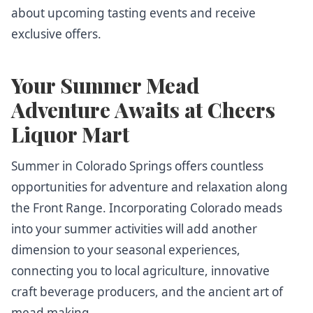
about upcoming tasting events and receive
exclusive offers.
Your Summer Mead
Adventure Awaits at Cheers
Liquor Mart
Summer in Colorado Springs offers countless
opportunities for adventure and relaxation along
the Front Range. Incorporating Colorado meads
into your summer activities will add another
dimension to your seasonal experiences,
connecting you to local agriculture, innovative
craft beverage producers, and the ancient art of
mead making.