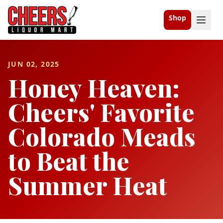
Shop
JUN 02, 2025
Honey Heaven:
Cheers' Favorite
Colorado Meads
to Beat the
Summer Heat