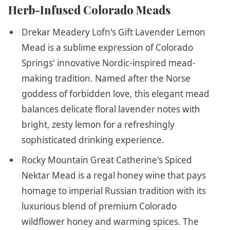
Herb-Infused Colorado Meads
Drekar Meadery Lofn's Gift Lavender Lemon
Mead
is a sublime expression of Colorado
Springs' innovative Nordic-inspired mead-
making tradition. Named after the Norse
goddess of forbidden love, this elegant mead
balances delicate floral lavender notes with
bright, zesty lemon for a refreshingly
sophisticated drinking experience.
Rocky Mountain Great Catherine's Spiced
Nektar Mead
is a regal honey wine that pays
homage to imperial Russian tradition with its
luxurious blend of premium Colorado
wildflower honey and warming spices. The