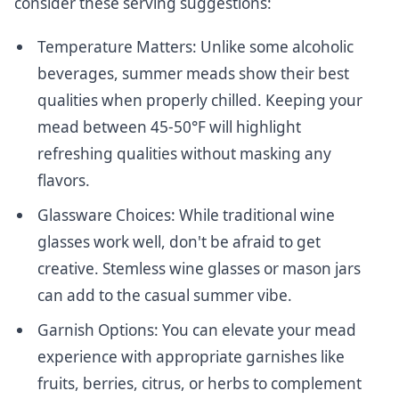
consider these serving suggestions:
Temperature Matters: Unlike some alcoholic
beverages, summer meads show their best
qualities when properly chilled. Keeping your
mead between 45-50°F will highlight
refreshing qualities without masking any
flavors.
Glassware Choices: While traditional wine
glasses work well, don't be afraid to get
creative. Stemless wine glasses or mason jars
can add to the casual summer vibe.
Garnish Options: You can elevate your mead
experience with appropriate garnishes like
fruits, berries, citrus, or herbs to complement