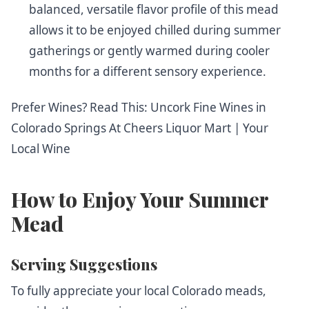
balanced, versatile flavor profile of this mead
allows it to be enjoyed chilled during summer
gatherings or gently warmed during cooler
months for a different sensory experience.
Prefer Wines? Read This:
Uncork Fine Wines in
Colorado Springs At Cheers Liquor Mart | Your
Local Wine
How to Enjoy Your Summer
Mead
Serving Suggestions
To fully appreciate your local Colorado meads,