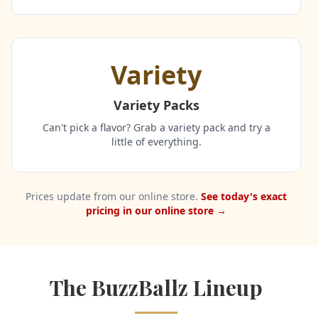
Variety
Variety Packs
Can't pick a flavor? Grab a variety pack and try a
little of everything.
Prices update from our online store.
See today's exact
pricing in our online store →
The BuzzBallz Lineup