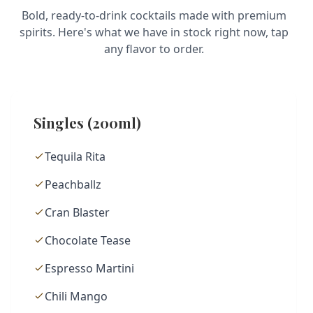
Bold, ready-to-drink cocktails made with premium
spirits. Here's what we have in stock right now, tap
any flavor to order.
Singles (200ml)
Tequila Rita
Peachballz
Cran Blaster
Chocolate Tease
Espresso Martini
Chili Mango