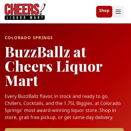
Shop
COLORADO SPRINGS
BuzzBallz at
Cheers Liquor
Mart
Every BuzzBallz flavor, in stock and ready to go.
Chillers, Cocktails, and the 1.75L Biggies, at Colorado
Springs' most award-winning liquor store. Shop in
store, grab free pickup, or get same-day delivery.