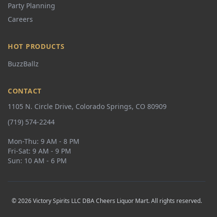
Party Planning
Careers
HOT PRODUCTS
BuzzBallz
CONTACT
1105 N. Circle Drive, Colorado Springs, CO 80909
(719) 574-2244
Mon-Thu: 9 AM - 8 PM
Fri-Sat: 9 AM - 9 PM
Sun: 10 AM - 6 PM
© 2026 Victory Spirits LLC DBA Cheers Liquor Mart. All rights reserved.