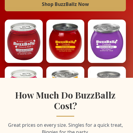
Shop BuzzBallz Now
How Much Do BuzzBallz
Cost?
Great prices on every size. Singles for a quick treat,
Biggies for the party.