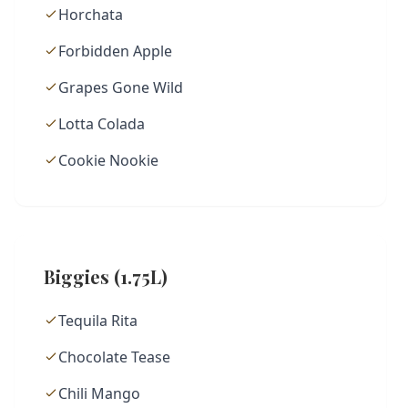
Horchata
Forbidden Apple
Grapes Gone Wild
Lotta Colada
Cookie Nookie
Biggies (1.75L)
Tequila Rita
Chocolate Tease
Chili Mango