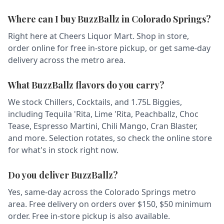
Where can I buy BuzzBallz in Colorado Springs?
Right here at Cheers Liquor Mart. Shop in store,
order online for free in-store pickup, or get same-day
delivery across the metro area.
What BuzzBallz flavors do you carry?
We stock Chillers, Cocktails, and 1.75L Biggies,
including Tequila 'Rita, Lime 'Rita, Peachballz, Choc
Tease, Espresso Martini, Chili Mango, Cran Blaster,
and more. Selection rotates, so check the online store
for what's in stock right now.
Do you deliver BuzzBallz?
Yes, same-day across the Colorado Springs metro
area. Free delivery on orders over $150, $50 minimum
order. Free in-store pickup is also available.