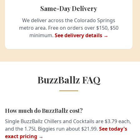
Same-Day Delivery
We deliver across the Colorado Springs
metro area. Free on orders over $150, $50
minimum.
See delivery details →
BuzzBallz FAQ
How much do BuzzBallz cost?
Single BuzzBallz Chillers and Cocktails are $3.79 each,
and the 1.75L Biggies run about $21.99.
See today's
exact pricing →