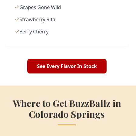
Grapes Gone Wild
Strawberry Rita
Berry Cherry
See Every Flavor In Stock
Where to Get BuzzBallz in
Colorado Springs