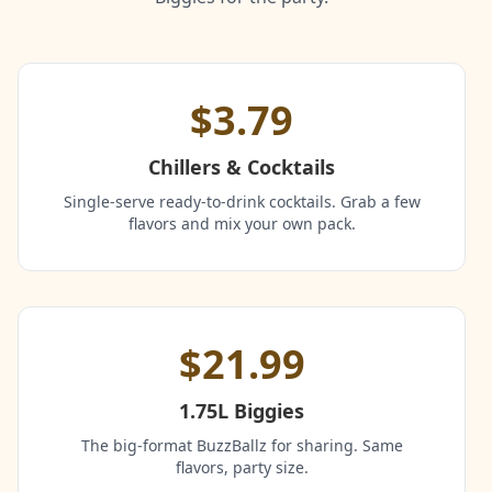
$3.79
Chillers & Cocktails
Single-serve ready-to-drink cocktails. Grab a few
flavors and mix your own pack.
$21.99
1.75L Biggies
The big-format BuzzBallz for sharing. Same
flavors, party size.