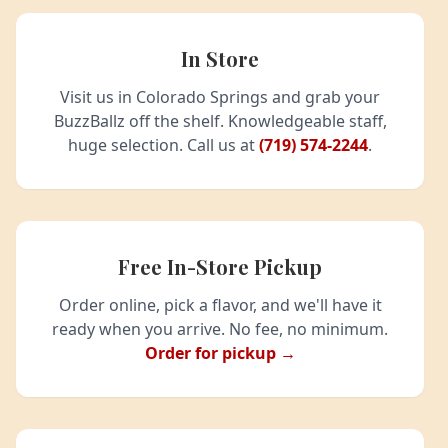
In Store
Visit us in Colorado Springs and grab your
BuzzBallz off the shelf. Knowledgeable staff,
huge selection. Call us at
(719) 574-2244
.
Free In-Store Pickup
Order online, pick a flavor, and we'll have it
ready when you arrive. No fee, no minimum.
Order for pickup →