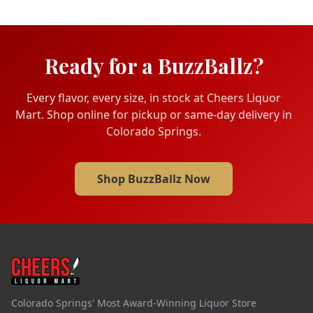
Ready for a BuzzBallz?
Every flavor, every size, in stock at Cheers Liquor
Mart. Shop online for pickup or same-day delivery in
Colorado Springs.
Shop BuzzBallz Now
Colorado Springs' Most Award-Winning Liquor Store