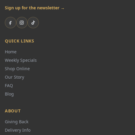
Sign up for the newsletter →
Facebook
Instagram
TikTok
QUICK LINKS
Home
Weekly Specials
Shop Online
Our Story
FAQ
Blog
ABOUT
Giving Back
Delivery Info