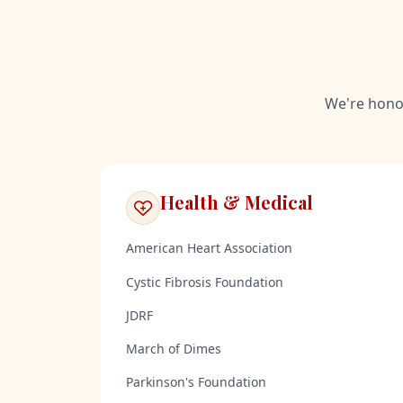
We're honor
Health & Medical
American Heart Association
Cystic Fibrosis Foundation
JDRF
March of Dimes
Parkinson's Foundation