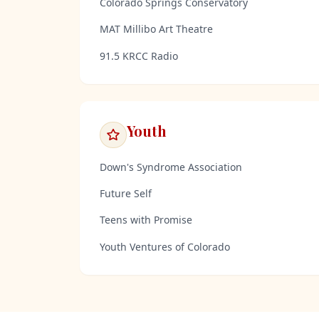
Colorado Springs Conservatory
MAT Millibo Art Theatre
91.5 KRCC Radio
Youth
Down's Syndrome Association
Future Self
Teens with Promise
Youth Ventures of Colorado