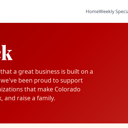
Home
Weekly Speci
ck
hat a great business is built on a
 we've been proud to support
nizations that make Colorado
, and raise a family.