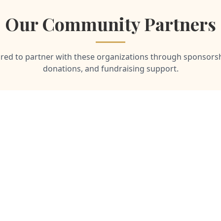
Our Community Partners
ed to partner with these organizations through sponsorsh
donations, and fundraising support.