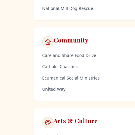
National Mill Dog Rescue
Community
Care and Share Food Drive
Catholic Charities
Ecumenical Social Ministries
United Way
Arts & Culture