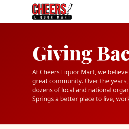
Giving Ba
At Cheers Liquor Mart, we believe t
great community. Over the years,
dozens of local and national orga
Springs a better place to live, work