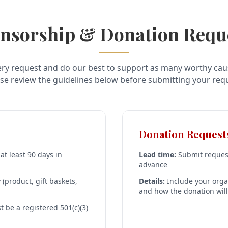
nsorship & Donation Requ
ry request and do our best to support as many worthy cau
se review the guidelines below before submitting your req
Donation Request
t least 90 days in
Lead time:
Submit request
advance
(product, gift baskets,
Details:
Include your orga
and how the donation wil
 be a registered 501(c)(3)