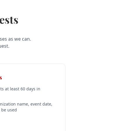
ests
ses as we can.
uest.
s
s at least 60 days in
nization name, event date,
l be used