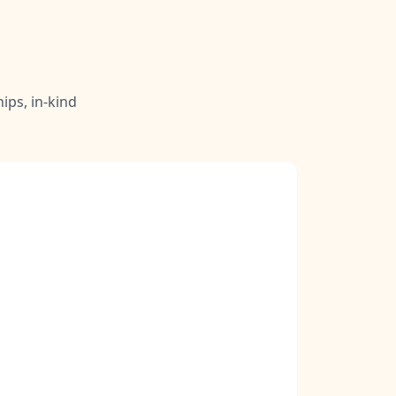
ips, in-kind