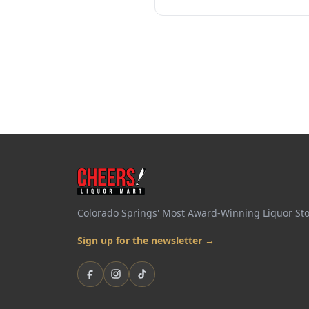
Colorado Springs' Most Award-Winning Liquor St
Sign up for the newsletter →
Facebook
Instagram
TikTok