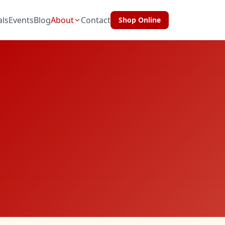
als
Events
Blog
About
Contact
Shop Online