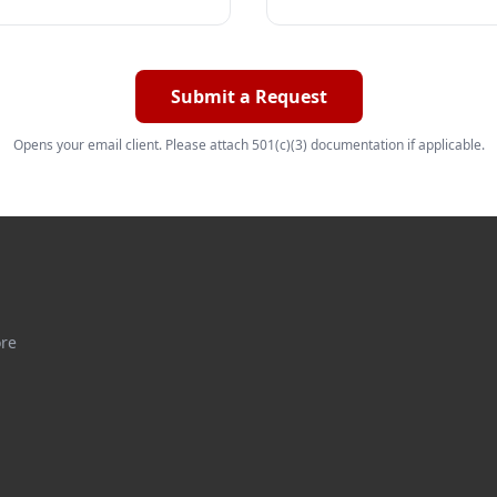
Submit a Request
Opens your email client. Please attach 501(c)(3) documentation if applicable.
ore