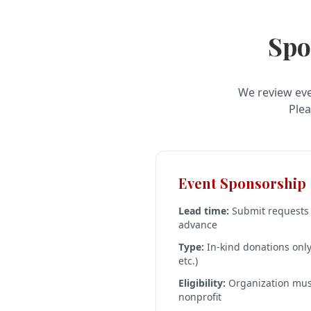
Spo
We review eve
Plea
Event Sponsorship
Lead time:
Submit requests a
advance
Type:
In-kind donations only 
etc.)
Eligibility:
Organization must
nonprofit