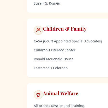
Susan G. Komen
Children & Family
CASA (Court Appointed Special Advocates)
Children's Literacy Center
Ronald McDonald House
Easterseals Colorado
Animal Welfare
All Breeds Rescue and Training